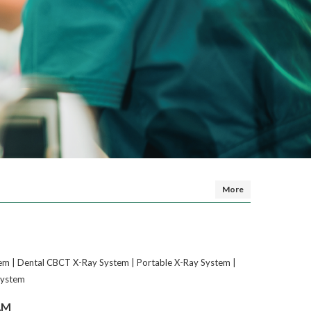
More
em | Dental CBCT X-Ray System | Portable X-Ray System |
System
AM