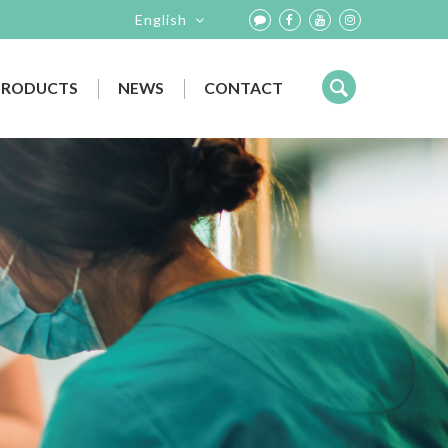
English
PRODUCTS
NEWS
CONTACT
EVENTS
IMAGING SYSTEM
NEWS