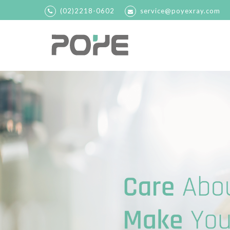
(02)2218-0602
service@poyexray.com