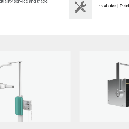
uality service and trade
Installation | Train