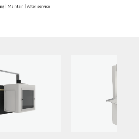
ing | Maintain | After service