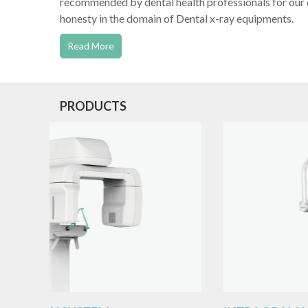
recommended by dental health professionals for our q
honesty in the domain of Dental x-ray equipments.
Read More
PRODUCTS