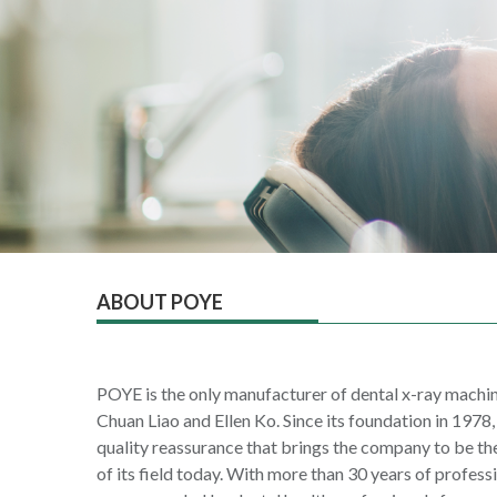
ABOUT POYE
POYE is the only manufacturer of dental x-ray machin
Chuan Liao and Ellen Ko. Since its foundation in 1978
quality reassurance that brings the company to be th
of its field today. With more than 30 years of profes