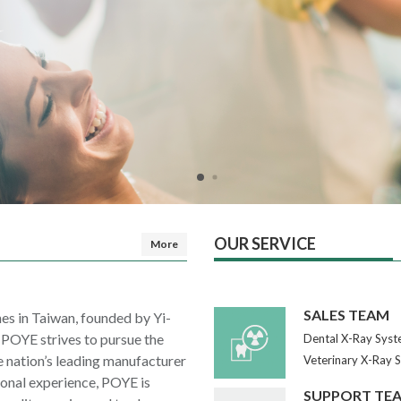
OUR SERVICE
More
SALES TEAM
es in Taiwan, founded by Yi-
, POYE strives to pursue the
Dental X-Ray Syst
e nation’s leading manufacturer
Veterinary X-Ray 
sional experience, POYE is
SUPPORT TE